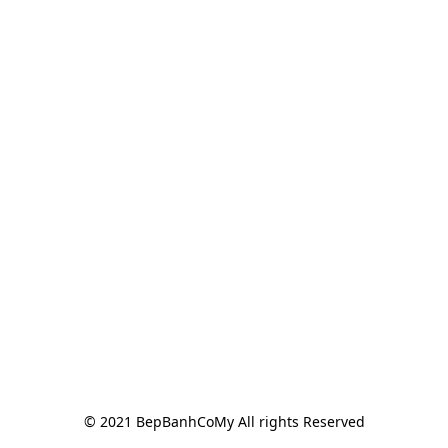
© 2021 BepBanhCoMy All rights Reserved