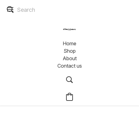
Home
Shop
About
Contact us