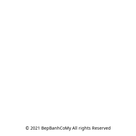
© 2021 BepBanhCoMy All rights Reserved