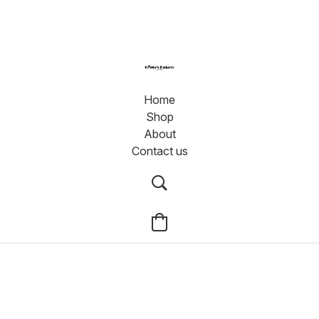
Home
Shop
About
Contact us