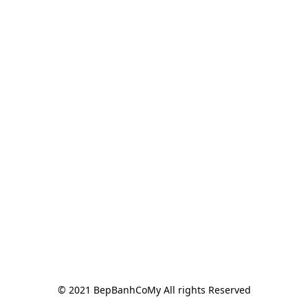
© 2021 BepBanhCoMy All rights Reserved