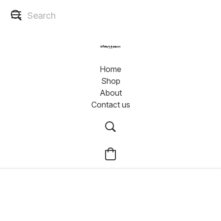
Home
Shop
About
Contact us